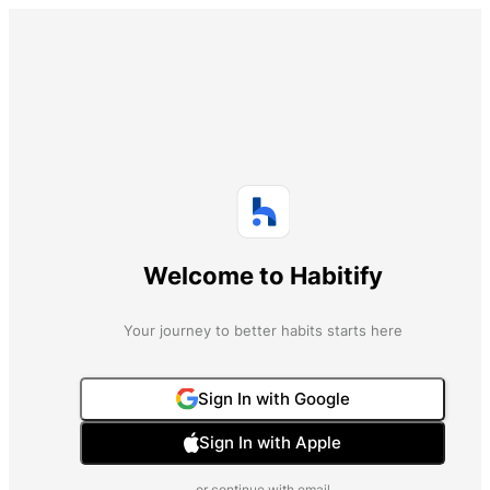
Welcome to Habitify
Your journey to better habits starts here
Sign In with Google
Sign In with Apple
or continue with email