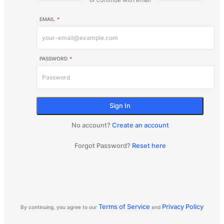
EMAIL
*
PASSWORD
*
Sign In
No account?
Create an account
Forgot Password?
Reset here
Terms of Service
Privacy Policy
By continuing, you agree to our
and