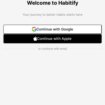
Welcome to Habitify
Your journey to better habits starts here
Continue with Google
Continue with Apple
or continue with email